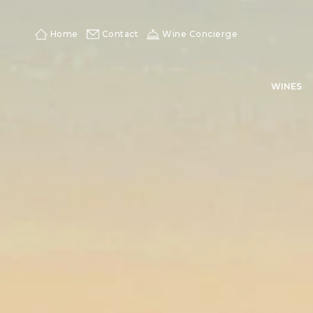
Skip
to
content
Home
Contact
Wine Concierge
WINES