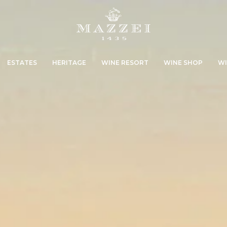
ESTATES
HERITAGE
WINE RESORT
WINE SHOP
WI