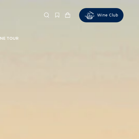
Wine Club
Search
NE TOUR