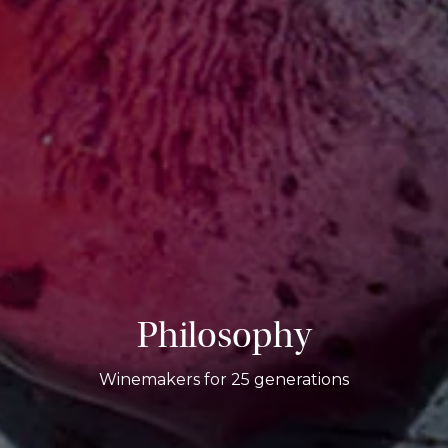
Philosophy
Winemakers for 25 generations