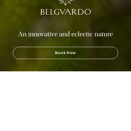
An innovative and eclectic nature
Book Now